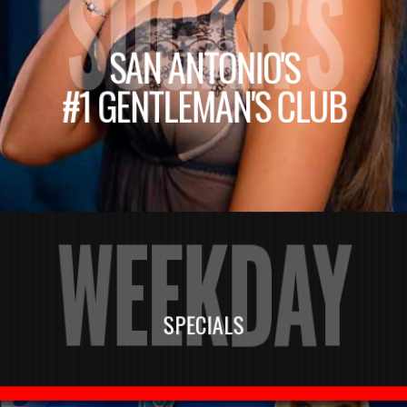
SUGAR'S
SAN ANTONIO'S
#1 GENTLEMAN'S CLUB
WEEKDAY
SPECIALS